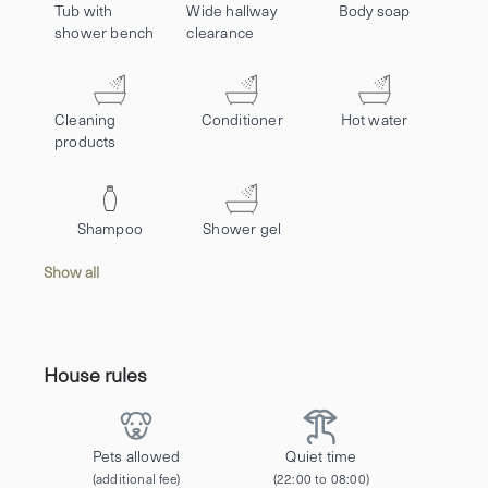
Tub with
Wide hallway
Body soap
shower bench
clearance
Cleaning
Conditioner
Hot water
products
Shampoo
Shower gel
Show all
House rules
Pets allowed
Quiet time
(additional fee)
(22:00 to 08:00)