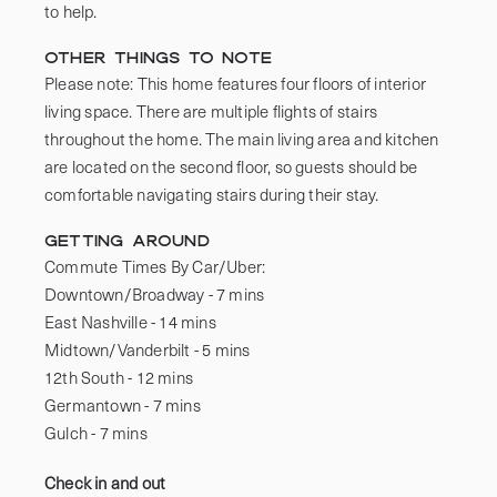
to help. 
Other things to note
Please note: This home features four floors of interior 
living space. There are multiple flights of stairs 
throughout the home. The main living area and kitchen 
are located on the second floor, so guests should be 
comfortable navigating stairs during their stay.
Getting Around
Commute Times By Car/Uber:

Downtown/Broadway - 7 mins 

East Nashville - 14 mins 

Midtown/Vanderbilt - 5 mins 

12th South - 12 mins

Germantown - 7 mins 

Gulch - 7 mins
Check in and out