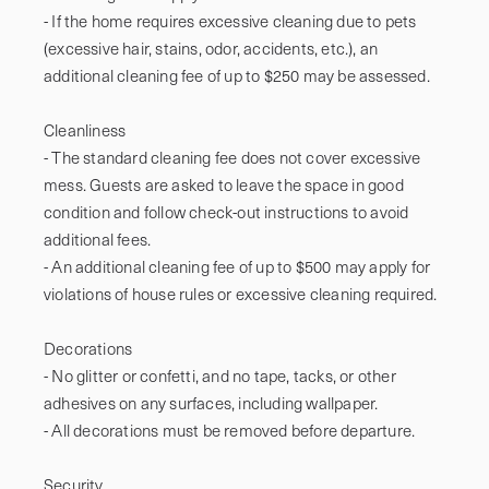
- If the home requires excessive cleaning due to pets 
(excessive hair, stains, odor, accidents, etc.), an 
additional cleaning fee of up to $250 may be assessed.

Cleanliness

- The standard cleaning fee does not cover excessive 
mess. Guests are asked to leave the space in good 
condition and follow check-out instructions to avoid 
additional fees.

- An additional cleaning fee of up to $500 may apply for 
violations of house rules or excessive cleaning required.

Decorations

- No glitter or confetti, and no tape, tacks, or other 
adhesives on any surfaces, including wallpaper.

- All decorations must be removed before departure.

Security
