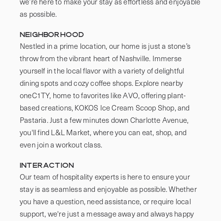
we’re here to make your stay as effortless and enjoyable 
as possible.
Neighborhood
Nestled in a prime location, our home is just a stone’s 
throw from the vibrant heart of Nashville. Immerse 
yourself in the local flavor with a variety of delightful 
dining spots and cozy coffee shops. Explore nearby 
oneC1TY, home to favorites like AVO, offering plant-
based creations, KOKOS Ice Cream Scoop Shop, and 
Pastaria. Just a few minutes down Charlotte Avenue, 
you'll find L&L Market, where you can eat, shop, and 
even join a workout class.
Interaction
Our team of hospitality experts is here to ensure your 
stay is as seamless and enjoyable as possible. Whether 
you have a question, need assistance, or require local 
support, we're just a message away and always happy 