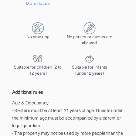
More details
Contact us to let us know you're bringing your pet, and to get details about the additional fee.
No smoking
No parties or events are
allowed
Suitable for children (2 to
Suitable for infants
12 years)
(under 2 years)
Additional rules
Age & Occupancy

- Renters must be at least 21 years of age. Guests under 
the minimum age must be accompanied by a parent or 
legal guardian.

- The property may not be used by more people than the 