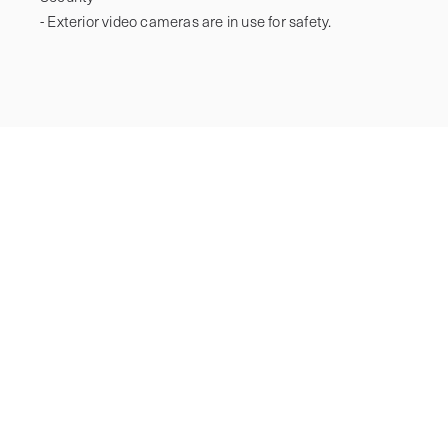
- Exterior video cameras are in use for safety.