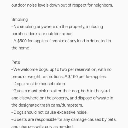
outdoor noise levels down out of respect for neighbors.

Smoking

- No smoking anywhere on the property, including 
porches, decks, or outdoor areas.

- A $500 fee applies if smoke of any kind is detected in 
the home.

Pets

- We welcome dogs, up to two per reservation, with no 
breed or weight restrictions. A $150 pet fee applies.

- Dogs must be housebroken.

- Guests must pick up after their dog, both in the yard 
and elsewhere on the property, and dispose of waste in 
the designated trash cans/dumpsters.

- Dogs should not cause excessive noise.

- Guests are responsible for any damage caused by pets, 
and charges will apply as needed.
