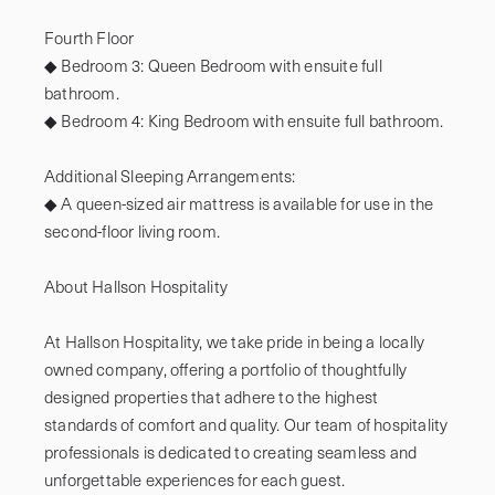
Fourth Floor

◆ Bedroom 3: Queen Bedroom with ensuite full 
bathroom.

◆ Bedroom 4: King Bedroom with ensuite full bathroom.

Additional Sleeping Arrangements: 

◆ A queen-sized air mattress is available for use in the 
second-floor living room.

About Hallson Hospitality

At Hallson Hospitality, we take pride in being a locally 
owned company, offering a portfolio of thoughtfully 
designed properties that adhere to the highest 
standards of comfort and quality. Our team of hospitality 
professionals is dedicated to creating seamless and 
unforgettable experiences for each guest.
