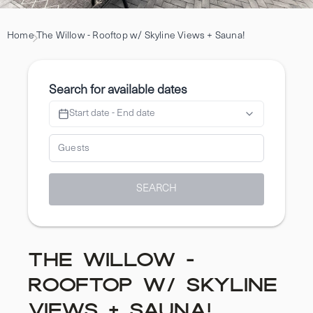
Home
The Willow - Rooftop w/ Skyline Views + Sauna!
Search for available dates
Start date - End date
SEARCH
The Willow -
Rooftop w/ Skyline
Views + Sauna!