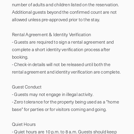
number of adults and children listed on the reservation. 
Additional guests beyond the confirmed count are not 
allowed unless pre-approved prior to the stay.

Rental Agreement & Identity Verification

- Guests are required to sign a rental agreement and 
complete a short identity verification process after 
booking.

- Check-in details will not be released until both the 
rental agreement and identity verification are complete.

Guest Conduct

- Guests may not engage in illegal activity.

- Zero tolerance for the property being used as a "home 
base" for parties or for visitors coming and going.

Quiet Hours

- Quiet hours are 10 p.m. to 8 a.m. Guests should keep 