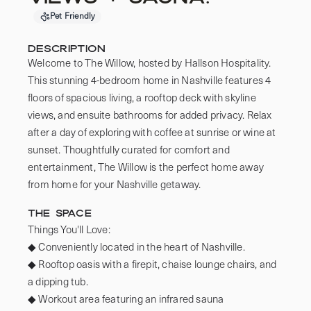
Pet Friendly
Description
Welcome to The Willow, hosted by Hallson Hospitality. 
This stunning 4-bedroom home in Nashville features 4 
floors of spacious living, a rooftop deck with skyline 
views, and ensuite bathrooms for added privacy. Relax 
after a day of exploring with coffee at sunrise or wine at 
sunset. Thoughtfully curated for comfort and 
entertainment, The Willow is the perfect home away 
from home for your Nashville getaway.
The Space
Things You'll Love:

◆ Conveniently located in the heart of Nashville.

◆ Rooftop oasis with a firepit, chaise lounge chairs, and 
a dipping tub.

◆ Workout area featuring an infrared sauna
