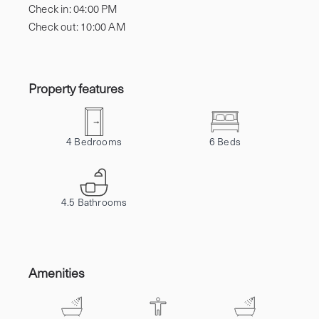
Check in:
04:00 PM
Check out:
10:00 AM
Property features
4
Bedrooms
6
Beds
4.5
Bathrooms
Amenities