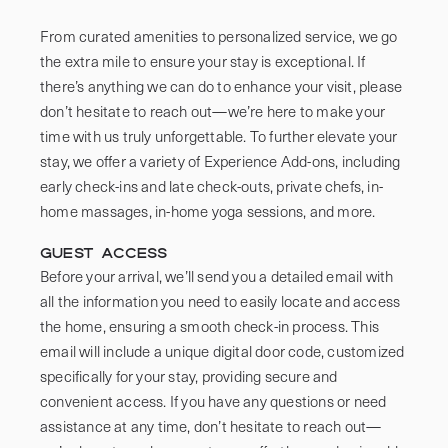
From curated amenities to personalized service, we go 
the extra mile to ensure your stay is exceptional. If 
there’s anything we can do to enhance your visit, please 
don’t hesitate to reach out—we’re here to make your 
time with us truly unforgettable. To further elevate your 
stay, we offer a variety of Experience Add-ons, including 
early check-ins and late check-outs, private chefs, in-
Guest Access
Before your arrival, we’ll send you a detailed email with 
all the information you need to easily locate and access 
the home, ensuring a smooth check-in process. This 
email will include a unique digital door code, customized 
specifically for your stay, providing secure and 
convenient access. If you have any questions or need 
assistance at any time, don’t hesitate to reach out—