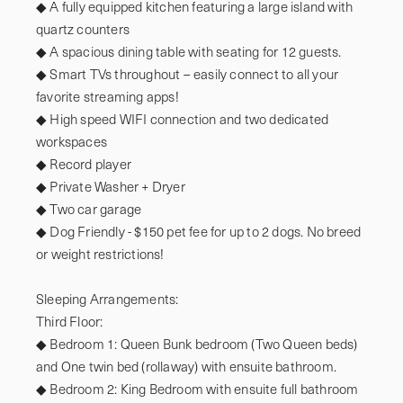
◆ A fully equipped kitchen featuring a large island with 
quartz counters

◆ A spacious dining table with seating for 12 guests.

◆ Smart TVs throughout – easily connect to all your 
favorite streaming apps!

◆ High speed WIFI connection and two dedicated 
workspaces

◆ Record player

◆ Private Washer + Dryer

◆ Two car garage

◆ Dog Friendly - $150 pet fee for up to 2 dogs. No breed 
or weight restrictions!

Sleeping Arrangements: 

Third Floor:

◆ Bedroom 1: Queen Bunk bedroom (Two Queen beds) 
and One twin bed (rollaway) with ensuite bathroom.

◆ Bedroom 2: King Bedroom with ensuite full bathroom
